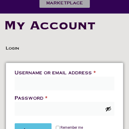
MARKETPLACE
My Account
Login
Username or email address
*
Password
*
Remember me