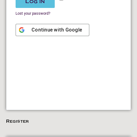
Log in
Lost your password?
Continue with
Google
Register