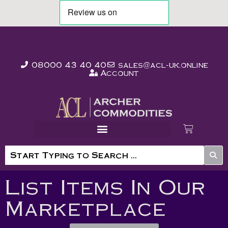
08000 43 40 40
sales@acl-uk.online
Account
List Items In Our
Marketplace