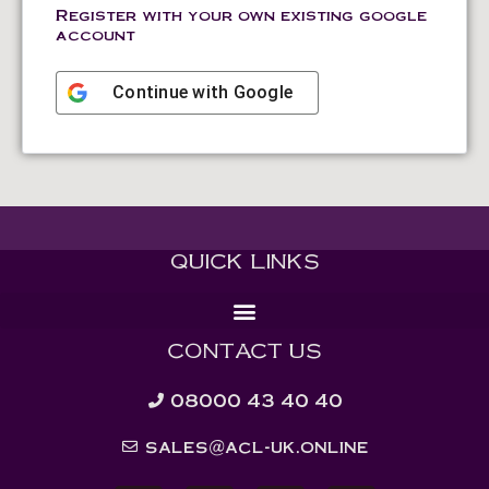
Register with your own existing google
account
Continue with
Google
QUICK LINKS
CONTACT US
08000 43 40 40
sales@acl-uk.online