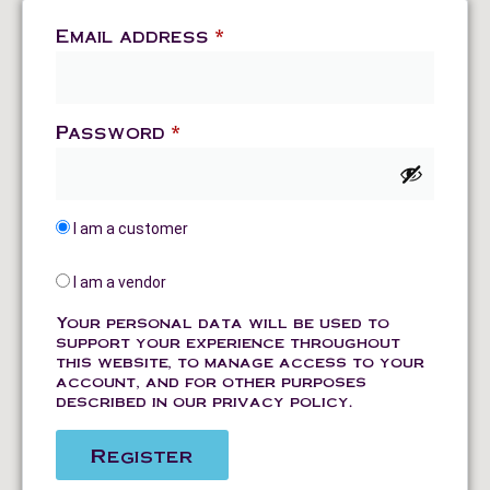
Email address
*
Password
*
I am a customer
I am a vendor
Your personal data will be used to
support your experience throughout
this website, to manage access to your
account, and for other purposes
described in our
privacy policy
.
Register