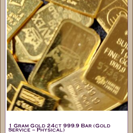
1 Gram Gold 24ct 999.9 Bar (Gold
Service – Physical)