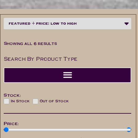
Showing all 6 results
Search By Product Type
Stock:
In Stock
Out of Stock
Price: