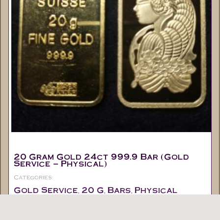
20 Gram Gold 24ct 999.9 Bar (Gold
Service – Physical)
Categories:
Gold Service
20 G
Bars
Physical
,
,
,
Out of stock