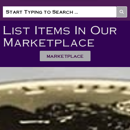
List Items In Our
Marketplace
MARKETPLACE