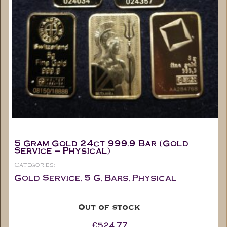
5 Gram Gold 24ct 999.9 Bar (Gold
Service – Physical)
Categories:
Gold Service
5 G
Bars
Physical
,
,
,
Out of stock
£
524.77