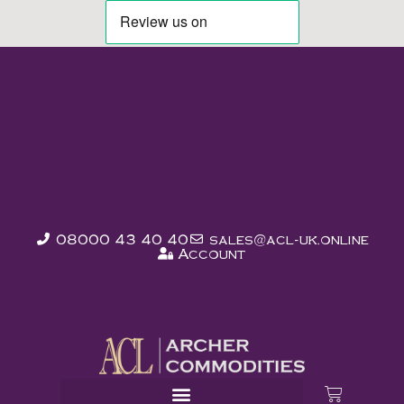
08000 43 40 40
sales@acl-uk.online
Account