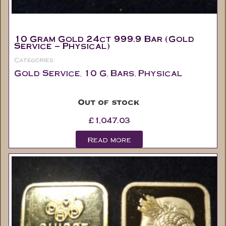
10 Gram Gold 24ct 999.9 Bar (Gold
Service – Physical)
Categories:
Gold Service
10 G
Bars
Physical
,
,
,
Out of stock
£
1,047.03
Read more