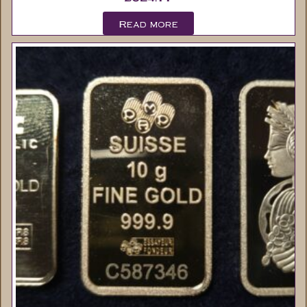
Read more