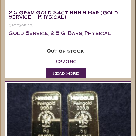
2.5 Gram Gold 24ct 999.9 Bar (Gold
Service – Physical)
Categories:
Gold Service
2.5 G
Bars
Physical
,
,
,
Out of stock
£
270.90
Read more