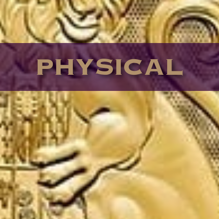
PHYSICAL