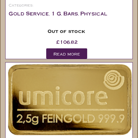
Categories:
Gold Service
1 G
Bars
Physical
,
,
,
Out of stock
£
106.82
Read more