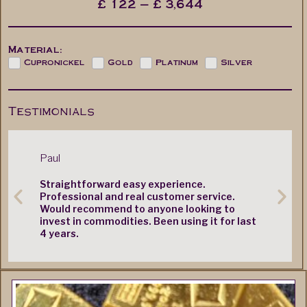
£
122
—
£
3,644
Material:
Cupronickel
Gold
Platinum
Silver
Testimonials
Paul
Mr. M. Cas
Straightforward easy experience.
Very quic
Professional and real customer service.
Would recommend to anyone looking to
invest in commodities. Been using it for last
4 years.