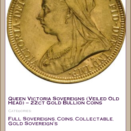
Queen Victoria Sovereigns (Veiled Old
Head) – 22ct Gold Bullion Coins
Categories:
Full Sovereigns
Coins
Collectable
,
,
,
Gold Sovereign's