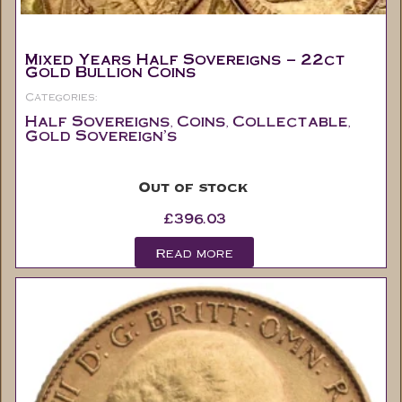
Mixed Years Half Sovereigns – 22ct
Gold Bullion Coins
Categories:
Half Sovereigns
Coins
Collectable
,
,
,
Gold Sovereign's
Out of stock
£
396.03
Read more