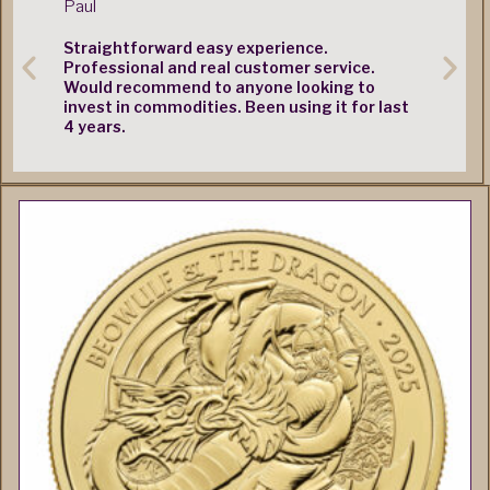
Straightforward easy experience.
Very quic
Professional and real customer service.
Would recommend to anyone looking to
invest in commodities. Been using it for last
4 years.