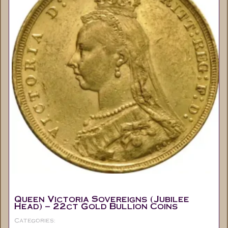
Queen Victoria Sovereigns (Jubilee
Head) – 22ct Gold Bullion Coins
Categories:
Full Sovereigns
Coins
Collectable
,
,
,
Gold Sovereign's