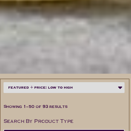
Showing 1–50 of 93 results
Search By Product Type