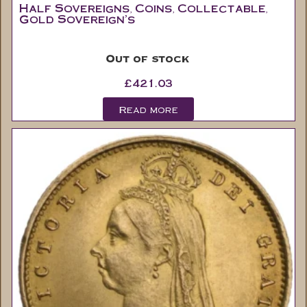
Out of stock
£
421.03
Read more