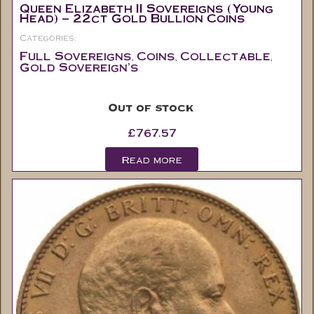
Categories:
Full Sovereigns
Coins
Collectable
,
,
,
Gold Sovereign's
Out of stock
£
767.57
Read more