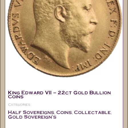
King Edward VII – 22ct Gold Bullion
Coins
Categories:
Half Sovereigns
Coins
Collectable
,
,
,
Gold Sovereign's
Out of stock