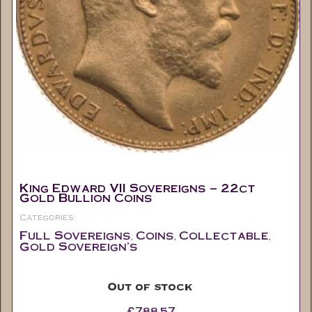
King Edward VII Sovereigns – 22ct
Gold Bullion Coins
Categories:
Full Sovereigns
Coins
Collectable
,
,
,
Gold Sovereign's
Out of stock
£
788.57