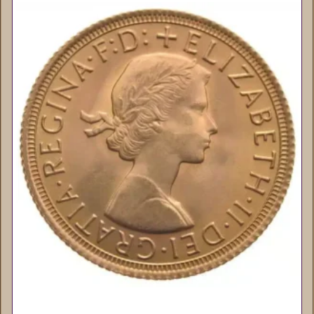
Queen Elizabeth II Sovereigns (Young
Head) – 22ct Gold Bullion Coins