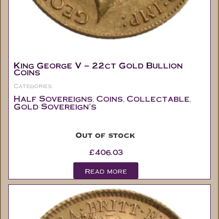
King George V – 22ct Gold Bullion
Coins
Categories:
Half Sovereigns
Coins
Collectable
,
,
,
Gold Sovereign's
Out of stock
£
406.03
Read more