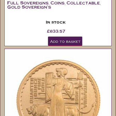
In stock
£
833.57
Add to basket