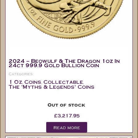
2024 – Beowulf & The Dragon 1oz In
24ct 999.9 Gold Bullion Coin
Categories:
1 Oz
Coins
Collectable
,
,
,
The "Myths & Legends" Coins
Out of stock
£
3,217.95
Read more