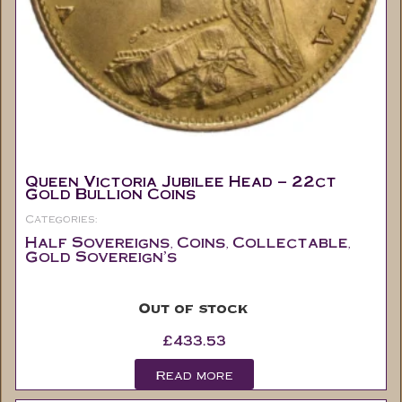
Queen Victoria Jubilee Head – 22ct
Gold Bullion Coins
Categories:
Half Sovereigns
Coins
Collectable
,
,
,
Gold Sovereign's
Out of stock
£
433.53
Read more