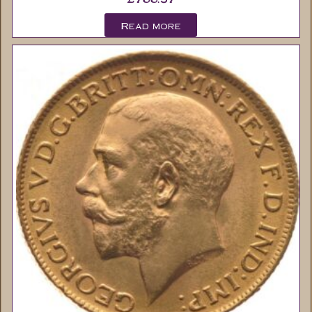
Read more