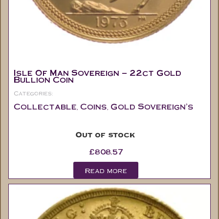
Isle Of Man Sovereign – 22ct Gold
Bullion Coin
Categories:
Collectable
Coins
Gold Sovereign's
,
,
Out of stock
£
808.57
Read more