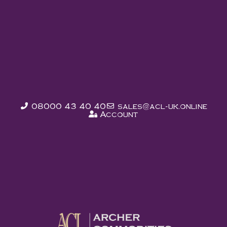
List Items In Our
Marketplace
MARKETPLACE