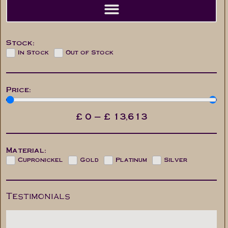
Stock:
In Stock
Out of Stock
Price:
£
0
—
£
13,613
Material:
Cupronickel
Gold
Platinum
Silver
Testimonials
Paul
Mr. M. Cas