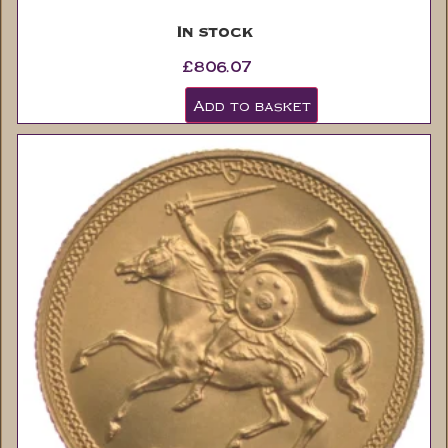
In stock
£
806.07
Add to basket