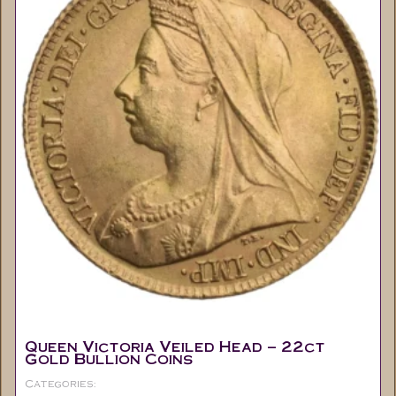
Queen Victoria Veiled Head – 22ct
Gold Bullion Coins
Categories:
Half Sovereigns
Coins
Collectable
,
,
,
Gold Sovereign's