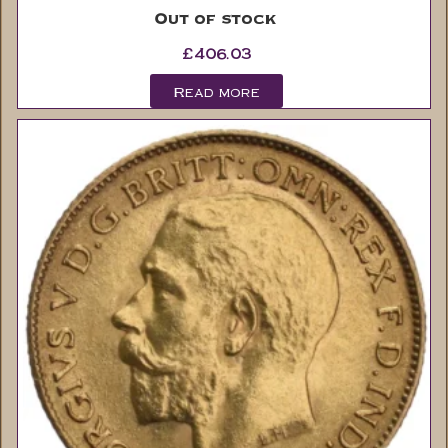
£
406.03
Read more