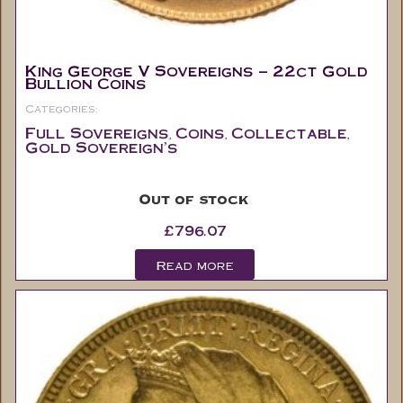
King George V Sovereigns – 22ct Gold
Bullion Coins
Categories:
Full Sovereigns
Coins
Collectable
,
,
,
Gold Sovereign's
Out of stock
£
796.07
Read more