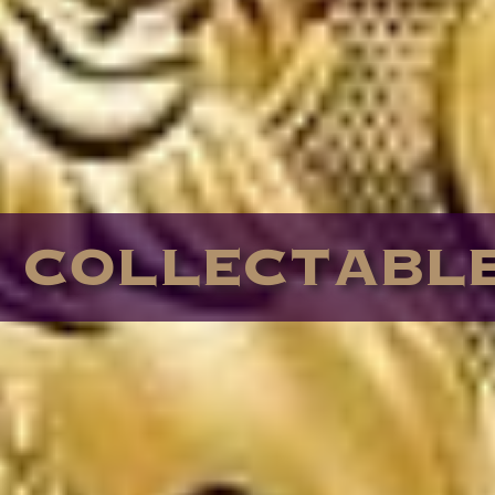
COLLECTABL