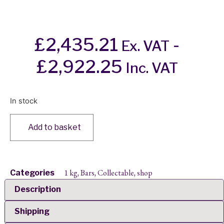
£
2,435.21
-
Ex. VAT
£
2,922.25
Inc. VAT
In stock
Add to basket
1 kg
Bars
Collectable
shop
Categories
,
,
,
Description
Shipping