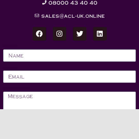
08000 43 40 40
sales@acl-uk.online
Name
Email
Message
Send