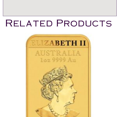
Related Products