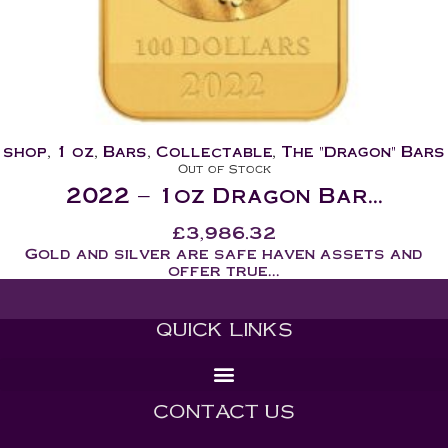
shop
,
1 oz
,
Bars
,
Collectable
,
The "Dragon" Bars
Out of Stock
2022 – 1oz Dragon Bar...
£
3,986.32
Gold and silver are safe haven assets and
offer true...
QUICK LINKS
CONTACT US