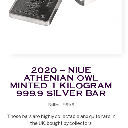
2020 – NIUE
ATHENIAN OWL
MINTED 1 KILOGRAM
999.9 SILVER BAR
Bullion | 999.9
These bars are highly collectable and quite rare in
the UK, bought by collectors.