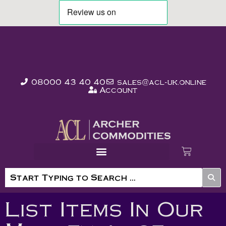
08000 43 40 40
sales@acl-uk.online
Account
List Items In Our