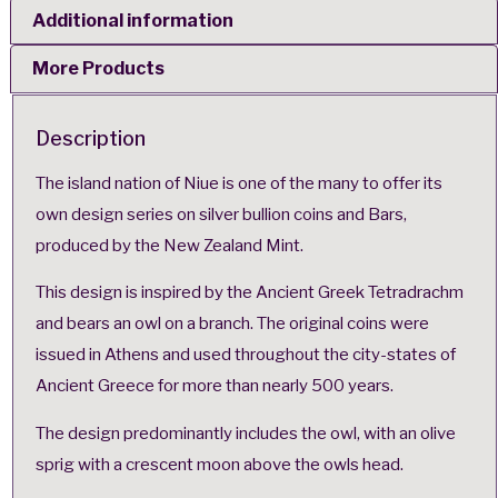
Additional information
More Products
Description
The island nation of Niue is one of the many to offer its
own design series on silver bullion coins and Bars,
produced by the New Zealand Mint.
This design is inspired by the Ancient Greek Tetradrachm
and bears an owl on a branch. The original coins were
issued in Athens and used throughout the city-states of
Ancient Greece for more than nearly 500 years.
The design predominantly includes the owl, with an olive
sprig with a crescent moon above the owls head.