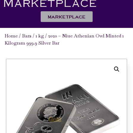
Marketplace
MARKETPLACE
Home
/
Bars
/
1 kg
/ 2020 – Niue Athenian Owl Minted 1
Kilogram 999.9 Silver Bar