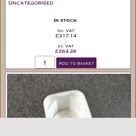
Uncategorised
In stock
inc. VAT
£
317.14
-
ex. VAT
£
264.28
Add to basket