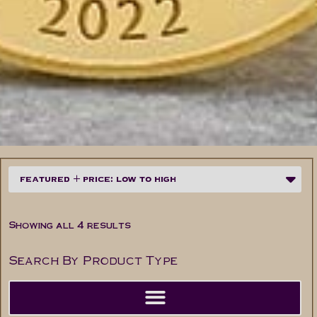
Showing all 4 results
Search By Product Type