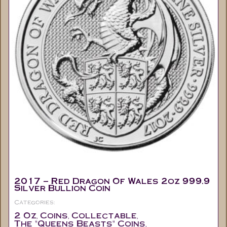
2017 – Red Dragon Of Wales 2oz 999.9
Silver Bullion Coin
Categories:
2 Oz
Coins
Collectable
,
,
,
The "Queens Beasts" Coins
,