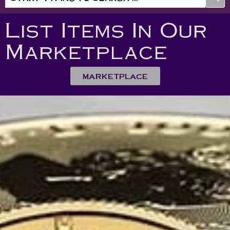
List Items In Our
Marketplace
MARKETPLACE