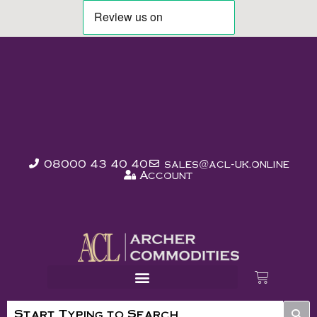
08000 43 40 40
sales@acl-uk.online
Account