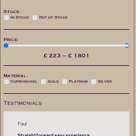
Stock:
In Stock
Out of Stock
Price:
£
223
—
£
1,801
Material:
Cupronickel
Gold
Platinum
Silver
Testimonials
Paul
Mr. M. Cas
Straightforward easy experience.
Very quic