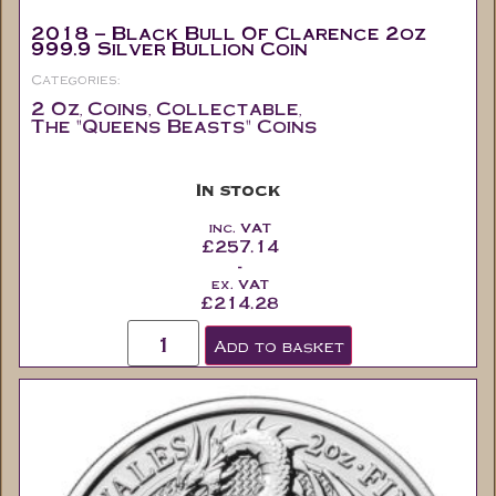
2018 – Black Bull Of Clarence 2oz
999.9 Silver Bullion Coin
Categories:
2 Oz
Coins
Collectable
,
,
,
The "Queens Beasts" Coins
In stock
inc. VAT
£
257.14
-
ex. VAT
£
214.28
Add to basket