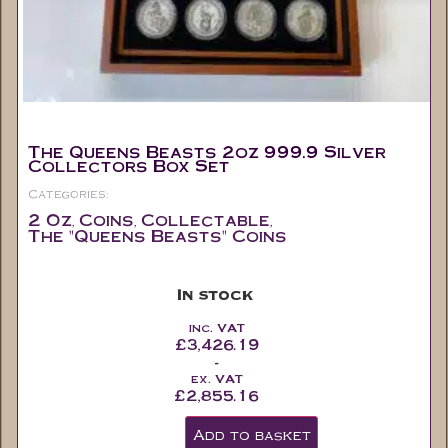
The Queens Beasts 2oz 999.9 Silver
Collectors Box Set
Categories:
2 Oz
Coins
Collectable
,
,
,
The "Queens Beasts" Coins
In stock
inc. VAT
£
3,426.19
-
ex. VAT
£
2,855.16
Add to basket