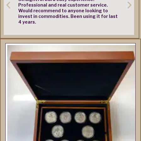
Professional and real customer service.
Would recommend to anyone looking to
invest in commodities. Been using it for last
4 years.