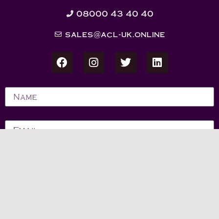
08000 43 40 40
sales@acl-uk.online
Name
Email
Message
Send