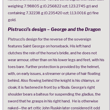
weighing 7.98805 g (0.256822 ozt; 123.2745 gr) and
containing 7.32238 g (0.235420 ozt; 113.0016 gr) fine
gold.
Pistrucci’s design – George and the Dragon
Pistrucci’s design for the reverse of the sovereign
features Saint George on horseback. His left hand
clutches the rein of the horse’s bridle, and he does not
wear armour, other than on his lower legs and feet, with his
toes bare. Further protection is provided by the helmet,
with, on early issues, a streamer or plume of hair floating
behind. Also flowing behind the knight is his chlamys, or
cloak; it is fastened in front by a fibula. George’s right
shoulder bears a balteus for suspending the gladius, the
sword that he grasps in his right hand.
He is otherwise
naked
—the art critic John Ruskin later considered it odd