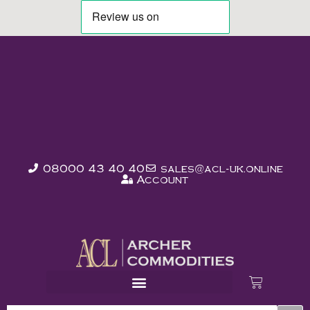
08000 43 40 40
sales@acl-uk.online
Account