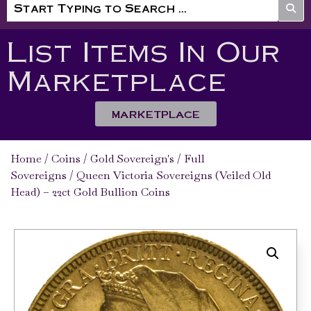
List Items In Our
Marketplace
MARKETPLACE
Home
/
Coins
/
Gold Sovereign's
/
Full
Sovereigns
/ Queen Victoria Sovereigns (Veiled Old
Head) – 22ct Gold Bullion Coins