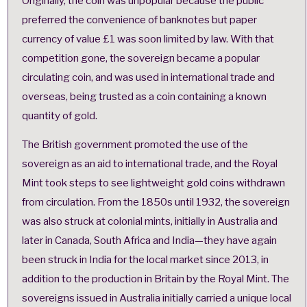
Originally, the coin was unpopular because the public
preferred the convenience of banknotes but paper
currency of value £1 was soon limited by law. With that
competition gone, the sovereign became a popular
circulating coin, and was used in international trade and
overseas, being trusted as a coin containing a known
quantity of gold.
The British government promoted the use of the
sovereign as an aid to international trade, and the Royal
Mint took steps to see lightweight gold coins withdrawn
from circulation. From the 1850s until 1932, the sovereign
was also struck at colonial mints, initially in Australia and
later in Canada, South Africa and India—they have again
been struck in India for the local market since 2013, in
addition to the production in Britain by the Royal Mint. The
sovereigns issued in Australia initially carried a unique local