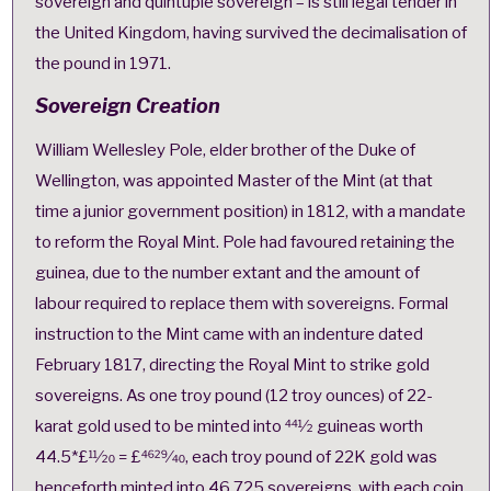
sovereign
and
quintuple sovereign
– is still
legal tender
in
the United Kingdom, having survived the
decimalisation of
the pound
in 1971.
Sovereign Creation
William Wellesley Pole, elder brother of the Duke of
Wellington, was appointed Master of the Mint (at that
time a junior government position) in 1812, with a mandate
to reform the Royal Mint. Pole had favoured retaining the
guinea, due to the number extant and the amount of
labour required to replace them with sovereigns.
Formal
instruction to the Mint came with an indenture dated
February 1817, directing the Royal Mint to strike gold
sovereigns. As one troy pound (12 troy ounces) of 22-
karat
gold used to be minted into 44
1
⁄
2
guineas
worth
44.5*£1
1
⁄
20
= £46
29
⁄
40
, each troy pound of 22K gold was
henceforth minted into 46.725 sovereigns, with each coin