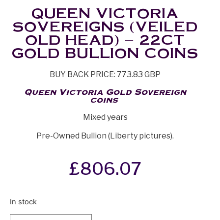
QUEEN VICTORIA
SOVEREIGNS (VEILED
OLD HEAD) – 22CT
GOLD BULLION COINS
BUY BACK PRICE: 773.83 GBP
Queen Victoria Gold Sovereign
coins
Mixed years
Pre-Owned Bullion (Liberty pictures).
£
806.07
In stock