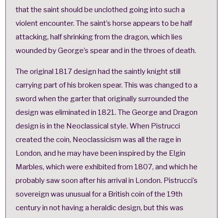
that the saint should be unclothed going into such a
violent encounter.
The saint’s horse appears to be half
attacking, half shrinking from the dragon, which lies
wounded by George’s spear and in the throes of death.
The original 1817 design had the saintly knight still
carrying part of his broken spear. This was changed to a
sword when the garter that originally surrounded the
design was eliminated in 1821. The George and Dragon
design is in the
Neoclassical
style. When Pistrucci
created the coin, Neoclassicism was all the rage in
London, and he may have been inspired by the
Elgin
Marbles
, which were exhibited from 1807, and which he
probably saw soon after his arrival in London. Pistrucci’s
sovereign was unusual for a British coin of the 19th
century in not having a heraldic design, but this was