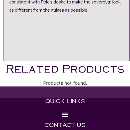
consistent with Pole’s desire to make the sovereign look
as different from the guinea as possible.
Related Products
Products not found.
QUICK LINKS
CONTACT US