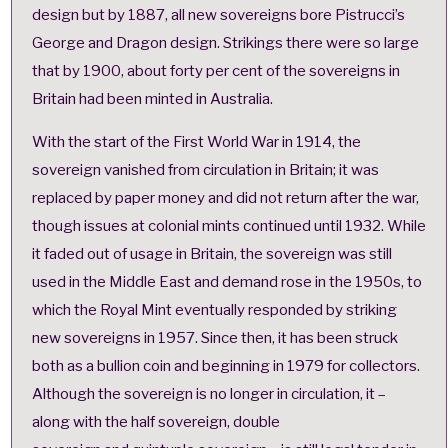
design but by 1887, all new sovereigns bore Pistrucci’s
George and Dragon design. Strikings there were so large
that by 1900, about forty per cent of the sovereigns in
Britain had been minted in Australia.
With the start of the First World War in 1914, the
sovereign vanished from circulation in Britain; it was
replaced by paper money and did not return after the war,
though issues at colonial mints continued until 1932. While
it faded out of usage in Britain, the sovereign was still
used in the Middle East and demand rose in the 1950s, to
which the Royal Mint eventually responded by striking
new sovereigns in 1957. Since then, it has been struck
both as a bullion coin and beginning in 1979 for collectors.
Although the sovereign is no longer in circulation, it –
along with the
half sovereign
,
double