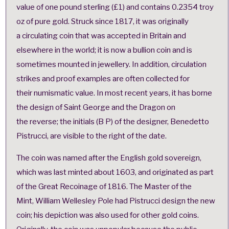
value of one pound sterling (£1) and contains 0.2354 troy
oz of pure gold. Struck since 1817, it was originally
a circulating coin that was accepted in Britain and
elsewhere in the world; it is now a bullion coin and is
sometimes mounted in jewellery. In addition, circulation
strikes and proof examples are often collected for
their
numismatic value
. In most recent years, it has borne
the design of
Saint George and the Dragon
on
the reverse; the initials (B P) of the designer, Benedetto
Pistrucci, are visible to the right of the date.
The coin was named after the English gold sovereign,
which was last minted about 1603, and originated as part
of the Great Recoinage of 1816. The
Master of the
Mint
,
William Wellesley Pole
had Pistrucci design the new
coin; his depiction was also used for other gold coins.