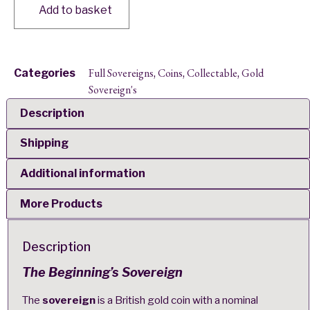
Add to basket
Full Sovereigns
Coins
Collectable
Gold
Categories
,
,
,
Sovereign's
Description
Shipping
Additional information
More Products
Description
The Beginning’s Sovereign
The
sovereign
is a British gold coin with a nominal