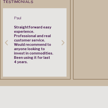
Testimonials
Paul
Mr. M. Castle
Simon
Straightforward easy
Very quick nextday
Great 
experience.
delivery service
produc
Professional and real
customer service.
Would recommend to
anyone looking to
invest in commodities.
Been using it for last
4 years.