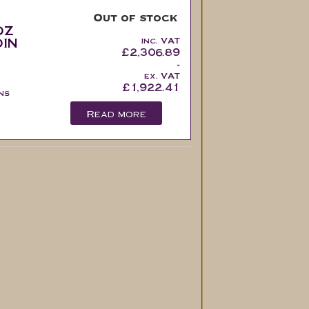
Out of stock
oz
in
inc. VAT
£
2,306.89
-
ex. VAT
£
1,922.41
ns
Read more