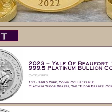
ST
2023 – Yale Of Beaufort 
999.5 Platinum Bullion Co
Categories:
1oz - 999.5 Pure
,
Coins
,
Collectable
,
Platinum Tudor Beasts
,
The "Tudor Beasts" Coi