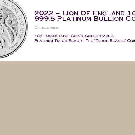
2022 – Lion Of England 1
999.5 Platinum Bullion Co
Categories:
1oz - 999.5 Pure
,
Coins
,
Collectable
,
Platinum Tudor Beasts
,
The "Tudor Beasts" Coi