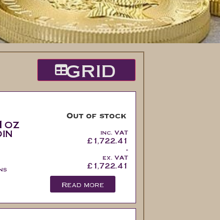
GRID
Out of stock
1oz
in
inc. VAT
£
1,722.41
-
ex. VAT
£
1,722.41
ns
Read more