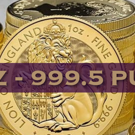
 - 999.5 