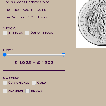
The “Queens Beasts” Coins
The “Tudor Beasts” Coins
The “Valcambi” Gold Bars
Stock:
In Stock
Out of Stock
Price:
£
1,052
—
£
1,202
Material:
Cupronickel
Gold
Platinum
Silver