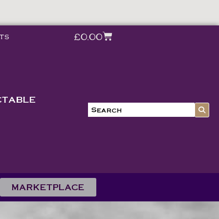
£
0.00
ts
CTABLE
MARKETPLACE