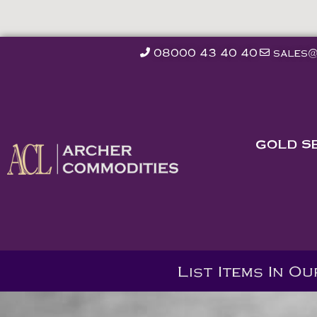
08000 43 40 40
sales@
GOLD S
List Items In O