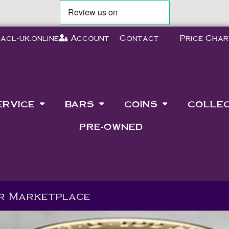
acl-uk.online
Account
Contact
Price Char
ERVICE
BARS
COINS
COLLE
PRE-OWNED
ur Marketplace