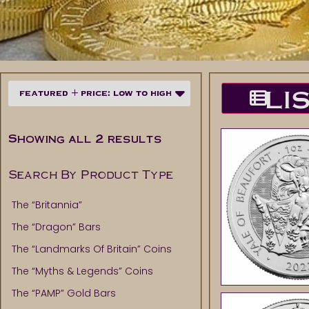
LI
Showing all 2 results
Search By Product Type
The “Britannia”
The “Dragon” Bars
The “Landmarks Of Britain” Coins
The “Myths & Legends” Coins
The “PAMP” Gold Bars