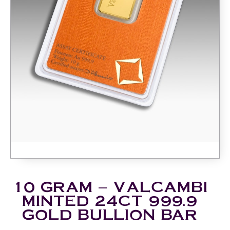
10 GRAM – VALCAMBI
MINTED 24CT 999.9
GOLD BULLION BAR