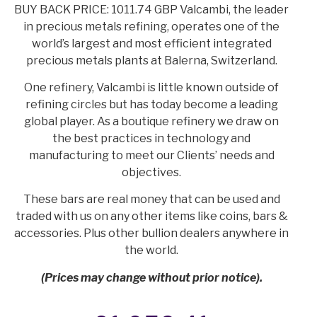
BUY BACK PRICE: 1011.74 GBP Valcambi, the leader
in precious metals refining, operates one of the
world’s largest and most efficient integrated
precious metals plants at Balerna, Switzerland.
One refinery, Valcambi is little known outside of
refining circles but has today become a leading
global player. As a boutique refinery we draw on
the best practices in technology and
manufacturing to meet our Clients’ needs and
objectives.
These bars are real money that can be used and
traded with us on any other items like coins, bars &
accessories. Plus other bullion dealers anywhere in
the world.
(Prices may change without prior notice).