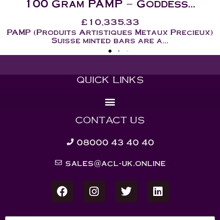
.
50 Gram – PAMP Goddess..
£
5,209.45
ieux)
PAMP (Produits Artistiques Metaux Pre
Suisse minted bars are a...
QUICK LINKS
CONTACT US
08000 43 40 40
sales@acl-uk.online
Name