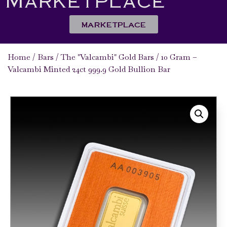
MARKETPLACE
Home
/
Bars
/
The "Valcambi" Gold Bars
/ 10 Gram –
Valcambi Minted 24ct 999.9 Gold Bullion Bar