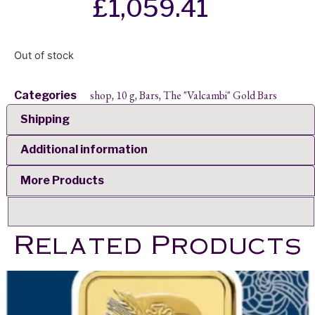
£
1,059.41
Out of stock
shop
10 g
Bars
The "Valcambi" Gold Bars
Categories
,
,
,
Shipping
Additional information
More Products
Related Products