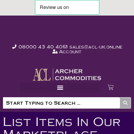
08000 43 40 40
sales@acl-uk.online
Account
List Items In Our
Marketplace