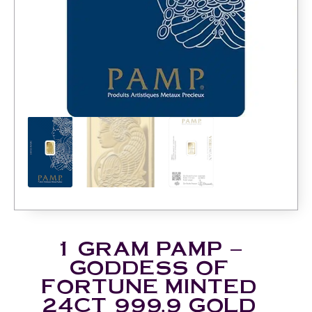
1 GRAM PAMP –
GODDESS OF
FORTUNE MINTED
24CT 999.9 GOLD