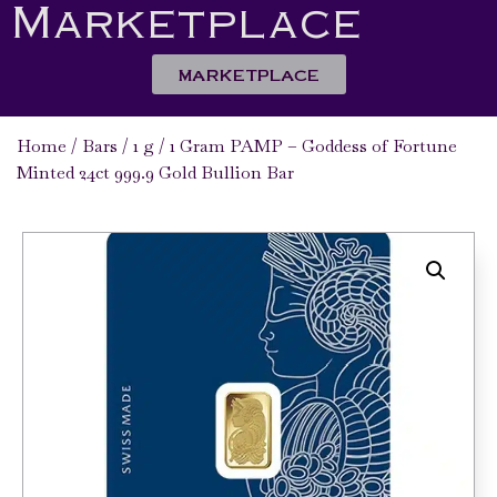
Marketplace
MARKETPLACE
Home
/
Bars
/
1 g
/ 1 Gram PAMP – Goddess of Fortune
Minted 24ct 999.9 Gold Bullion Bar