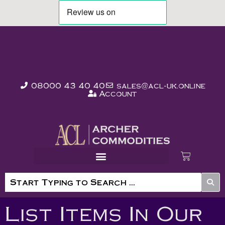
08000 43 40 40
sales@acl-uk.online
Account
List Items In Our