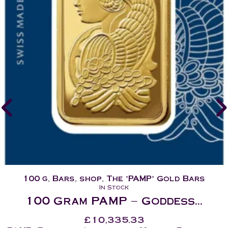
100 g
,
Bars
,
shop
,
The "PAMP" Gold Bars
In Stock
100 Gram PAMP – Goddess...
£
10,335.33