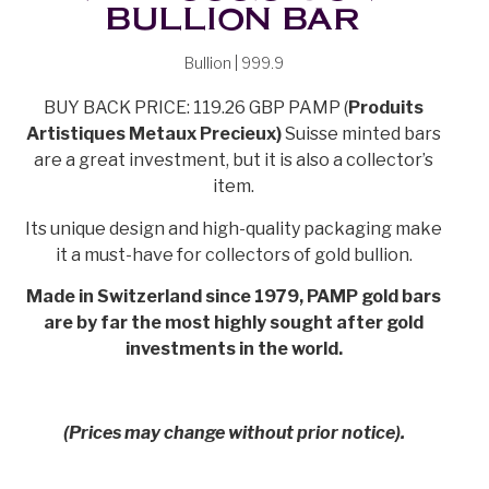
BULLION BAR
Bullion | 999.9
BUY BACK PRICE: 119.26 GBP PAMP (
Produits
Artistiques Metaux Precieux)
Suisse minted bars
are a great investment, but it is also a collector’s
item.
Its unique design and high-quality packaging make
it a must-have for collectors of gold bullion.
Made in Switzerland since 1979, PAMP gold bars
are by far the most highly sought after gold
investments in the world.
(Prices may change without prior notice).