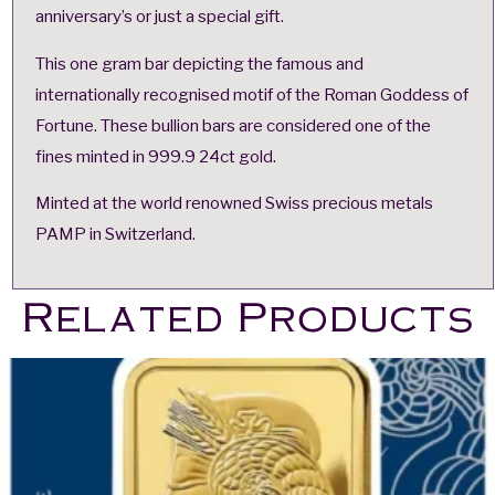
anniversary’s or just a special gift.
This one gram bar depicting the famous and
internationally recognised motif of the Roman Goddess of
Fortune. These bullion bars are considered one of the
fines minted in 999.9 24ct gold.
Minted at the world renowned Swiss precious metals
PAMP in Switzerland.
Related Products