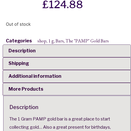
£
124.88
Out of stock
shop
1 g
Bars
The "PAMP" Gold Bars
Categories
,
,
,
Description
Shipping
Additional information
More Products
Description
The 1 Gram PAMP gold bar is a great place to start
collecting gold… Also a great present for birthdays,