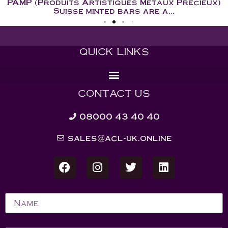
PAMP (Produits Artistiques Metaux Precieux)
Suisse minted bars are a...
QUICK LINKS
CONTACT US
08000 43 40 40
sales@acl-uk.online
Name
Email