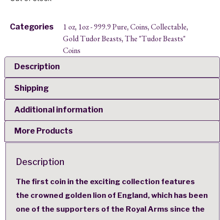
1 oz
1oz - 999.9 Pure
Coins
Collectable
Categories
,
,
,
,
Gold Tudor Beasts
The "Tudor Beasts"
,
Coins
Description
Shipping
Additional information
More Products
Description
The first coin in the exciting collection features
the crowned golden lion of England, which has been
one of the supporters of the Royal Arms since the