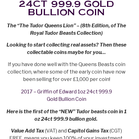
24CT 999.9 GOLD
BULLION COIN
The “The Tudor Queens Lion” – (8th Edition, of The
Royal Tudor Beasts Collection)
Looking to start collecting real assets? Then these
collectable coins maybe for you…
If you have done well with the Queens Beasts coin
collection, where some of the early coin have now
been selling for over £1,000 per coin!
2017 – Griffin of Edward 1oz 24ct 999.9
Gold Bullion Coin
Here is the first of the “NEW” Tudor beasts coin in 1
oz 24ct 999.9 bullion gold.
Value Add Tax
(VAT) and
Capitol Gains Tax
(CGT)
FREE, means you keep 100% of your investment.