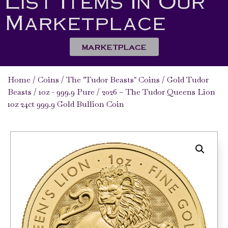
List Items In Our
Marketplace
MARKETPLACE
Home
/
Coins
/
The "Tudor Beasts" Coins
/
Gold Tudor
Beasts
/
1oz - 999.9 Pure
/ 2026 – The Tudor Queens Lion
1oz 24ct 999.9 Gold Bullion Coin