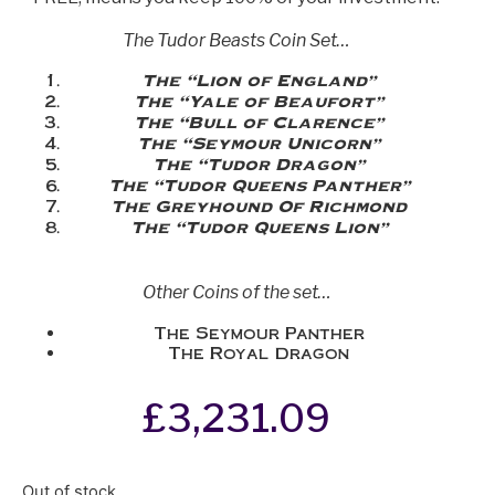
The Tudor Beasts Coin Set…
The “Lion of England”
The “Yale of Beaufort”
The “Bull of Clarence”
The “Seymour Unicorn”
The “Tudor Dragon”
The “Tudor Queens Panther”
The Greyhound Of Richmond
The “Tudor Queens Lion”
Other Coins of the set…
The Seymour Panther
The Royal Dragon
£
3,231.09
Out of stock