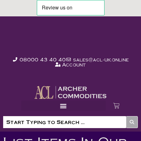
08000 43 40 40
sales@acl-uk.online
Account