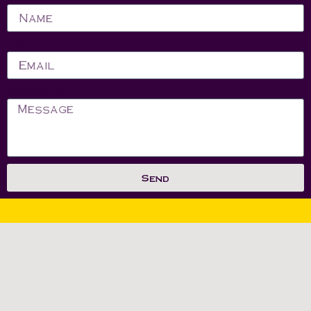
Email
Message
Send