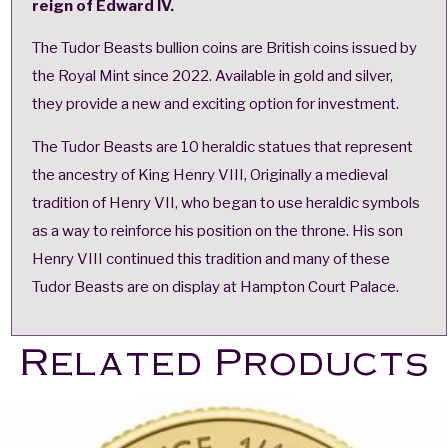
reign of Edward IV.
The Tudor Beasts bullion coins are British coins issued by
the Royal Mint since 2022. Available in gold and silver,
they provide a new and exciting option for investment.
The Tudor Beasts are 10 heraldic statues that represent
the ancestry of King Henry VIII, Originally a medieval
tradition of Henry VII, who began to use heraldic symbols
as a way to reinforce his position on the throne. His son
Henry VIII continued this tradition and many of these
Tudor Beasts are on display at Hampton Court Palace.
Related Products