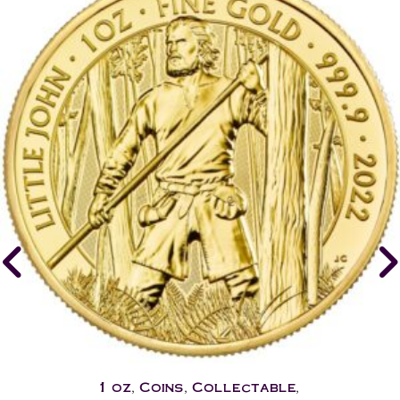
1 oz
,
Coins
,
Collectable
,