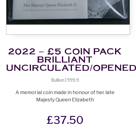
2022 – £5 COIN PACK
BRILLIANT
UNCIRCULATED/OPENE
Bullion | 999.9
A memorial coin made in honour of her late
Majesty Queen Elizabeth
£
37.50