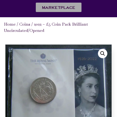
MARKETPLACE
Home
/
Coins
/ 2022 – £5 Coin Pack Brilliant
Uncirculated/Opened