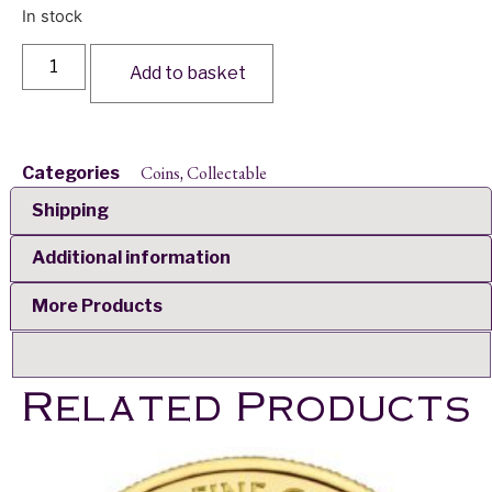
In stock
Add to basket
Coins
Collectable
Categories
,
Shipping
Additional information
More Products
Related Products