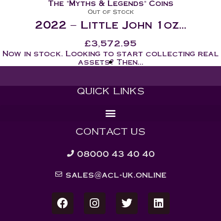
The "Myths & Legends" Coins
Out of Stock
2022 – Little John 1oz...
£
3,572.95
Now in stock. Looking to start collecting real
assets? Then...
QUICK LINKS
CONTACT US
08000 43 40 40
sales@acl-uk.online