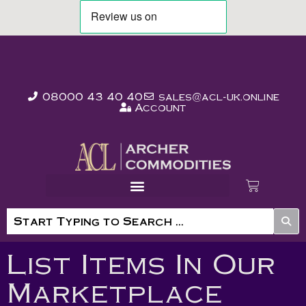
08000 43 40 40
sales@acl-uk.online
Account
List Items In Our
Marketplace