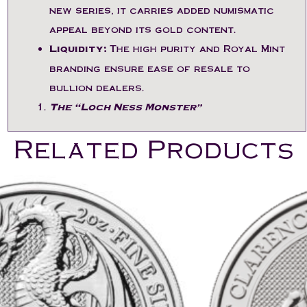
new series, it carries added numismatic
appeal beyond its gold content.
Liquidity:
The high purity and Royal Mint
branding ensure ease of resale to
bullion dealers.
The “Loch Ness Monster”
Related Products