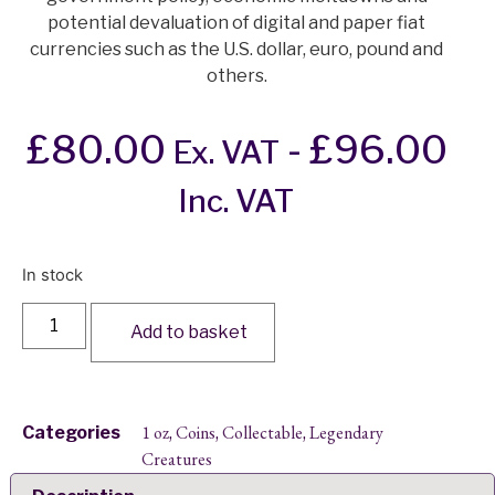
potential devaluation of digital and paper fiat
currencies such as the U.S. dollar, euro, pound and
others.
£
80.00
-
£
96.00
Ex. VAT
Inc. VAT
In stock
Add to basket
1 oz
Coins
Collectable
Legendary
Categories
,
,
,
Creatures