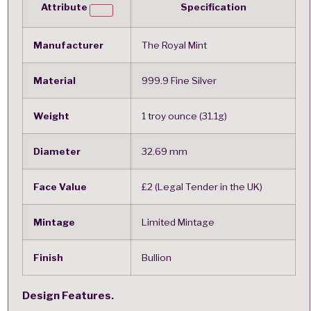
Attribute
Specification
Manufacturer
The Royal Mint
Material
999.9 Fine Silver
Weight
1 troy ounce (31.1g)
Diameter
32.69 mm
Face Value
£2 (Legal Tender in the UK)
Mintage
Limited Mintage
Finish
Bullion
Design Features.