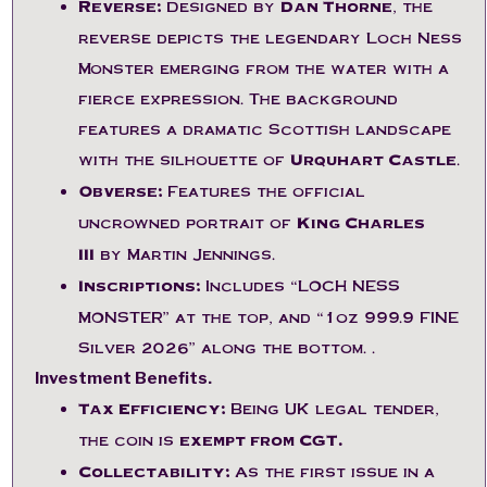
Reverse:
Designed by
Dan Thorne
, the
reverse depicts the legendary Loch Ness
Monster emerging from the water with a
fierce expression. The background
features a dramatic Scottish landscape
with the silhouette of
Urquhart Castle
.
Obverse:
Features the official
uncrowned portrait of
King Charles
III
by Martin Jennings.
Inscriptions:
Includes “LOCH NESS
MONSTER” at the top, and “1oz 999.9 FINE
Silver 2026” along the bottom.
.
Investment Benefits.
Tax Efficiency:
Being UK legal tender,
the coin is
exempt from CGT.
Collectability:
As the first issue in a