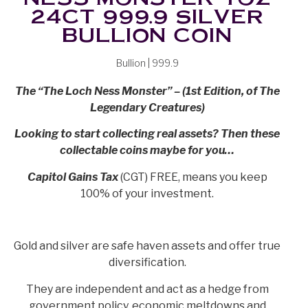
24CT 999.9 SILVER
BULLION COIN
Bullion | 999.9
The “The Loch Ness Monster” – (1st Edition, of The
Legendary Creatures)
Looking to start collecting real assets? Then these
collectable coins maybe for you…
Capitol Gains Tax
(CGT) FREE, means you keep
100% of your investment.
Gold and silver are safe haven assets and offer true
diversification.
They are independent and act as a hedge from
government policy, economic meltdowns and