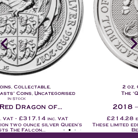
2 oz
,
Coins
,
Collectable
,
The "Queens Beasts" Coins
In Stock
2018 – Black Bull of...
£
214.28
-
£
257.14
ex. VAT
inc. VAT
These limited edition two ounce silver Queen's
Beasts coins are...