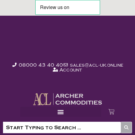
08000 43 40 40
sales@acl-uk.online
Account