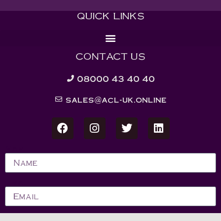
QUICK LINKS
CONTACT US
08000 43 40 40
sales@acl-uk.online
Name
Email
Message