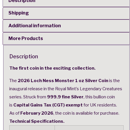
Description
Shipping
Additional information
More Products
Description
The first coin in the exciting collection.
The
2026 Loch Ness Monster 1 oz Silver Coin
is the
inaugural release in the
Royal Mint’s Legendary Creatures
series
. Struck from
999.9 fine Silver
, this bullion coin
is
Capital Gains Tax (CGT) exempt
for UK residents.
As of
February 2026
, the coin is available for purchase.
Technical Specifications.