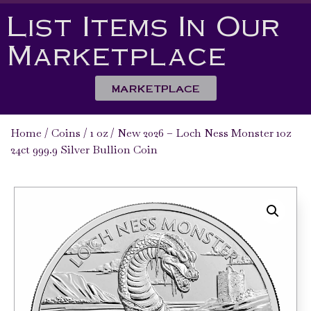
List Items In Our
Marketplace
MARKETPLACE
Home
/
Coins
/
1 oz
/ New 2026 – Loch Ness Monster 1oz
24ct 999.9 Silver Bullion Coin