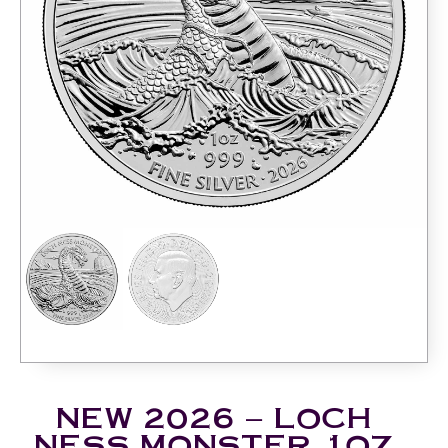
NEW 2026 – LOCH
NESS MONSTER 1OZ