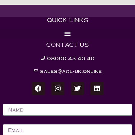
QUICK LINKS
CONTACT US
08000 43 40 40
sales@acl-uk.online
Name
Email