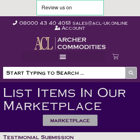
08000 43 40 40
sales@acl-uk.online
Account
List Items In Our
Marketplace
MARKETPLACE
Testimonial Submission