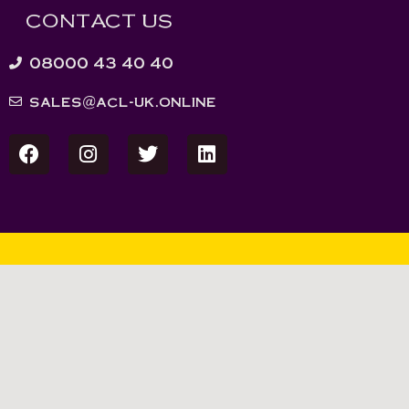
CONTACT US
08000 43 40 40
sales@acl-uk.online