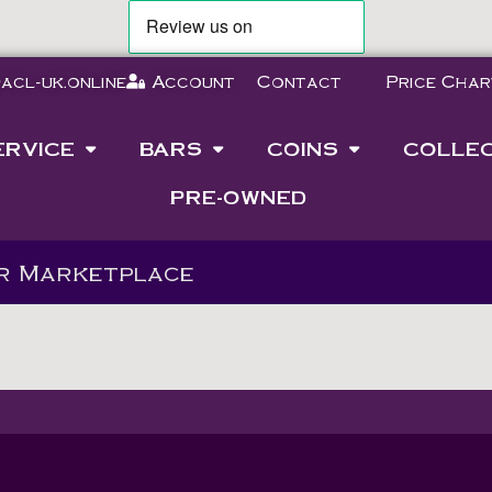
acl-uk.online
Account
Contact
Price Char
ERVICE
BARS
COINS
COLLE
PRE-OWNED
ur Marketplace