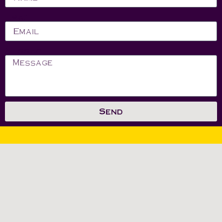
Email
Message
Send