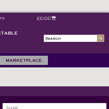
£
0.00
ts
CTABLE
MARKETPLACE
Name