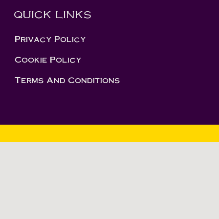
QUICK LINKS
Privacy Policy
Cookie Policy
Terms And Conditions