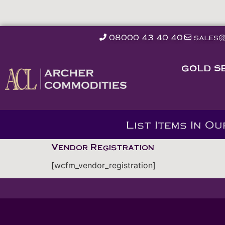
08000 43 40 40
sales@
GOLD S
List Items In O
Vendor Registration
[wcfm_vendor_registration]