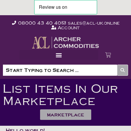
08000 43 40 40
sales@acl-uk.online
Account
List Items In Our
Marketplace
MARKETPLACE
Hello world!