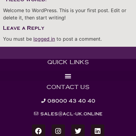
Welcome to WordPress. This is your first post. Edit or
delete it, then start writing!
Leave a Reply
You must be
logged in
to post a comment.
QUICK LINKS
CONTACT US
08000 43 40 40
sales@acl-uk.online