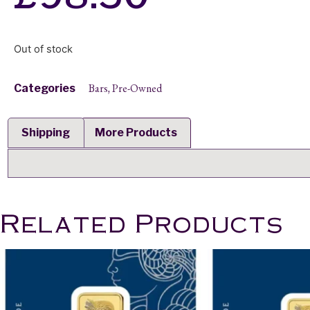
Out of stock
Bars
Pre-Owned
Categories
,
Shipping
More Products
Related Products