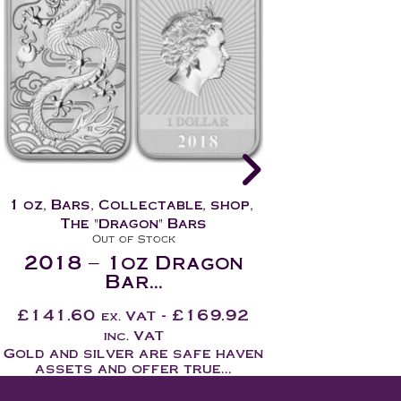
1 oz
,
Bars
,
Collectable
,
shop
,
1 oz
,
Bars
,
Col
The "Dragon" Bars
The "Dra
In Stock
In 
2019 – 1oz Dragon
2020 – 1
Bar...
Ba
£
124.10
-
£
148.92
£
114.10
ex. VAT
ex.
inc. VAT
inc
Gold and silver are safe haven
Gold and silve
assets and offer true...
assets and 