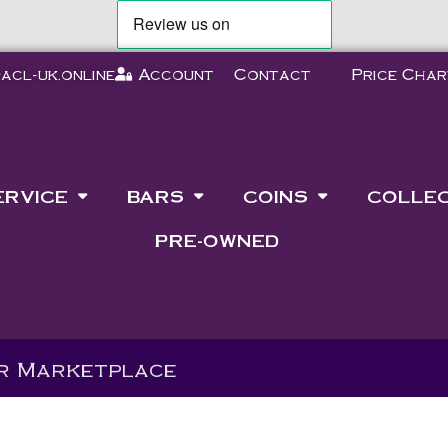
acl-uk.online
Account
Contact
Price Char
ERVICE
BARS
COINS
COLLE
PRE-OWNED
ur Marketplace