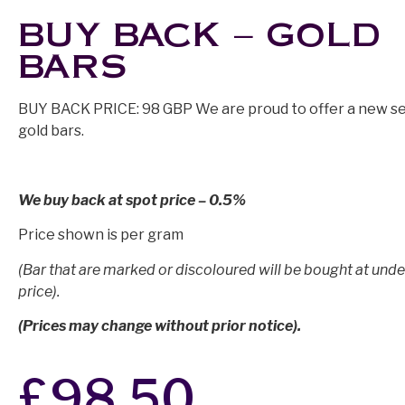
BUY BACK – GOLD
BARS
BUY BACK PRICE: 98 GBP We are proud to offer a new se
gold bars.
We buy back at spot price – 0.5%
Price shown is per gram
(Bar that are marked or discoloured will be bought at unde
price).
(Prices may change without prior notice).
£
98.50