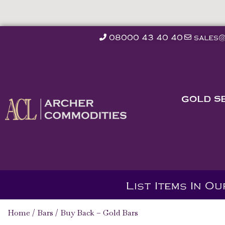
08000 43 40 40
sales@
GOLD S
List Items In O
Home
/
Bars
/ Buy Back – Gold Bars