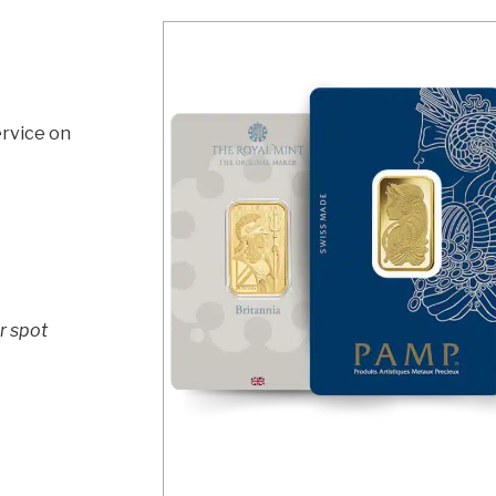
rvice on
r spot