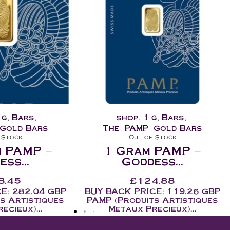
g
,
Bars
,
1 oz
,
Bars
,
Collectable
,
shop
,
 Gold Bars
The "Dragon" Bars
 Stock
Out of Stock
 PAMP –
2018 – 1oz Dragon
ss...
Bar...
4.88
£
141.60
-
£
169.92
ex. VAT
E: 119.26 GBP
inc. VAT
s Artistiques
Gold and silver are safe haven
ecieux)...
assets and offer true...