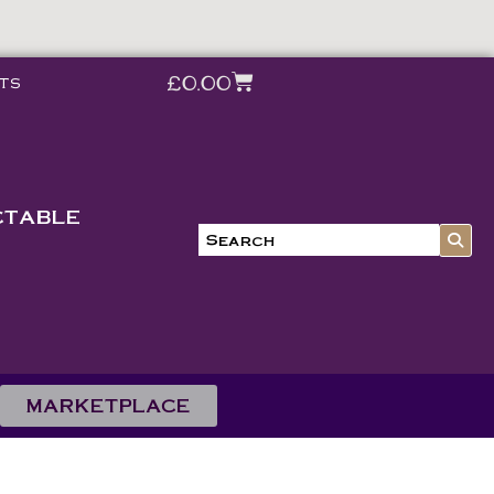
£
0.00
ts
CTABLE
MARKETPLACE