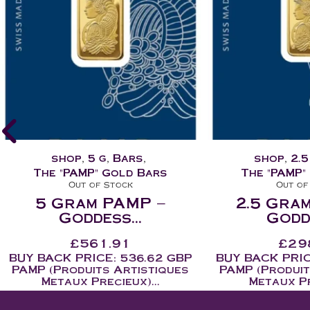
shop
,
2.5 g
,
Bars
,
shop
,
1 
The "PAMP" Gold Bars
The "PAMP"
Out of Stock
Out of
2.5 Gram PAMP –
1 Gram
Goddess...
Godde
£
298.45
£
12
BUY BACK PRICE: 282.04 GBP
BUY BACK PRIC
PAMP (Produits Artistiques
PAMP (Produit
Metaux Precieux)...
Metaux Pr